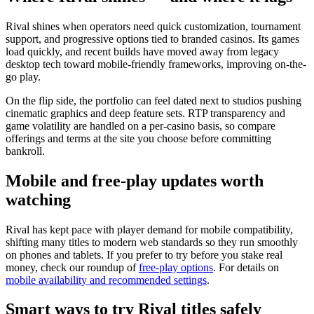
Rival shines when operators need quick customization, tournament
support, and progressive options tied to branded casinos. Its games
load quickly, and recent builds have moved away from legacy
desktop tech toward mobile-friendly frameworks, improving on-the-
go play.
On the flip side, the portfolio can feel dated next to studios pushing
cinematic graphics and deep feature sets. RTP transparency and
game volatility are handled on a per-casino basis, so compare
offerings and terms at the site you choose before committing
bankroll.
Mobile and free-play updates worth
watching
Rival has kept pace with player demand for mobile compatibility,
shifting many titles to modern web standards so they run smoothly
on phones and tablets. If you prefer to try before you stake real
money, check our roundup of
free-play options
. For details on
mobile availability and recommended settings
.
Smart ways to try Rival titles safely