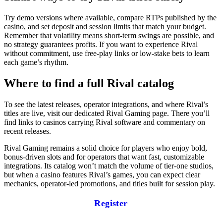
Try demo versions where available, compare RTPs published by the
casino, and set deposit and session limits that match your budget.
Remember that volatility means short-term swings are possible, and
no strategy guarantees profits. If you want to experience Rival
without commitment, use free-play links or low-stake bets to learn
each game’s rhythm.
Where to find a full Rival catalog
To see the latest releases, operator integrations, and where Rival’s
titles are live, visit our dedicated Rival Gaming page. There you’ll
find links to casinos carrying Rival software and commentary on
recent releases.
Rival Gaming remains a solid choice for players who enjoy bold,
bonus-driven slots and for operators that want fast, customizable
integrations. Its catalog won’t match the volume of tier-one studios,
but when a casino features Rival’s games, you can expect clear
mechanics, operator-led promotions, and titles built for session play.
Register