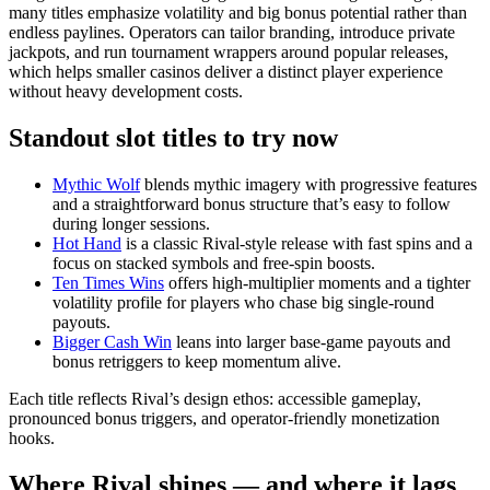
many titles emphasize volatility and big bonus potential rather than
endless paylines. Operators can tailor branding, introduce private
jackpots, and run tournament wrappers around popular releases,
which helps smaller casinos deliver a distinct player experience
without heavy development costs.
Standout slot titles to try now
Mythic Wolf
blends mythic imagery with progressive features
and a straightforward bonus structure that’s easy to follow
during longer sessions.
Hot Hand
is a classic Rival-style release with fast spins and a
focus on stacked symbols and free-spin boosts.
Ten Times Wins
offers high-multiplier moments and a tighter
volatility profile for players who chase big single-round
payouts.
Bigger Cash Win
leans into larger base-game payouts and
bonus retriggers to keep momentum alive.
Each title reflects Rival’s design ethos: accessible gameplay,
pronounced bonus triggers, and operator-friendly monetization
hooks.
Where Rival shines — and where it lags