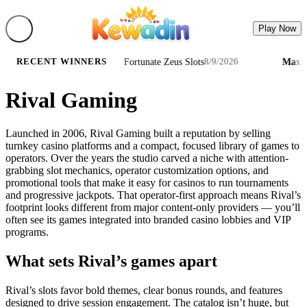
Play Now
Ξ2.489254
Kaylee M.
·
·
Fortunate Zeus Slots
Maxie
RECENT WINNERS
8/9/2026
Rival Gaming
Launched in 2006, Rival Gaming built a reputation by selling
turnkey casino platforms and a compact, focused library of games to
operators. Over the years the studio carved a niche with attention-
grabbing slot mechanics, operator customization options, and
promotional tools that make it easy for casinos to run tournaments
and progressive jackpots. That operator-first approach means Rival’s
footprint looks different from major content-only providers — you’ll
often see its games integrated into branded casino lobbies and VIP
programs.
What sets Rival’s games apart
Rival’s slots favor bold themes, clear bonus rounds, and features
designed to drive session engagement. The catalog isn’t huge, but